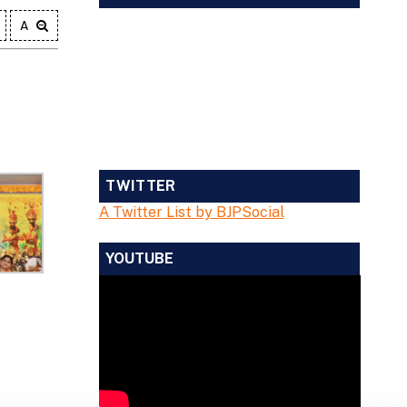
A
TWITTER
A Twitter List by BJPSocial
YOUTUBE