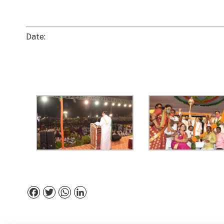
Date:
Facebook
Twitter
WhatsApp
LinkedIn