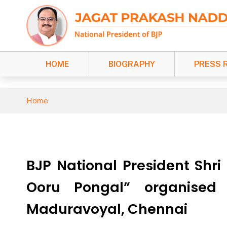
HOME
BIOGRAPHY
PRESS 
Home
BJP National President Shr
Ooru Pongal” organised
Maduravoyal, Chennai