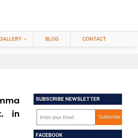
GALLERY
BLOG
CONTACT
Namma
SUBSCRIBE NEWSLETTER
. in
FACEBOOK