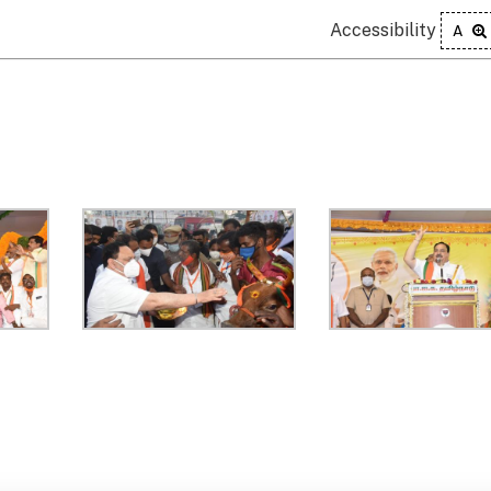
Accessibility
A