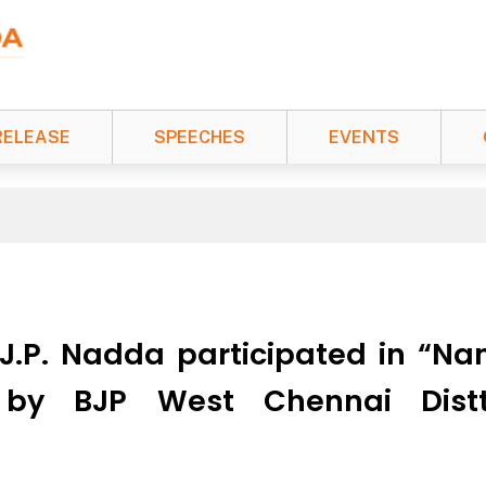
RELEASE
SPEECHES
EVENTS
i J.P. Nadda participated in “
 by BJP West Chennai Distt