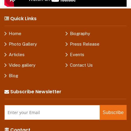
Quick Links
Home
Biography
Photo Gallery
Press Release
Articles
Events
Video gallery
Contact Us
Blog
Subscribe Newsletter
Contact