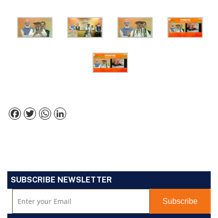
Facebook
Twitter
WhatsApp
LinkedIn
SUBSCRIBE NEWSLETTER