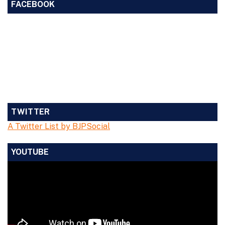
FACEBOOK
TWITTER
A Twitter List by BJPSocial
YOUTUBE