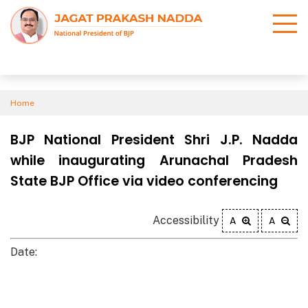
Home
BJP National President Shri J.P. Nadda
while inaugurating Arunachal Pradesh
State BJP Office via video conferencing
Accessibility
A
A
Date: