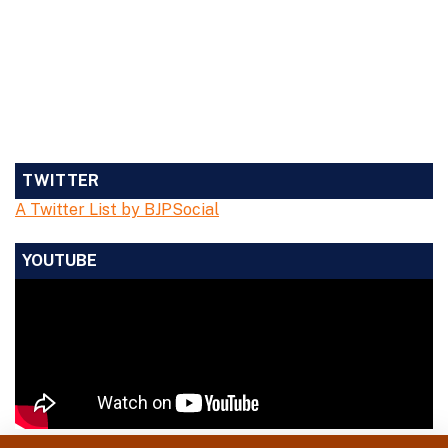
TWITTER
A Twitter List by BJPSocial
YOUTUBE