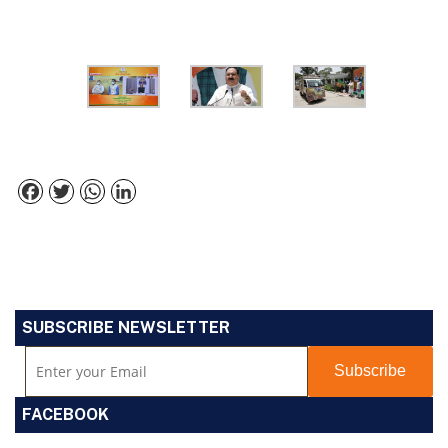
Facebook
Twitter
WhatsApp
LinkedIn
SUBSCRIBE NEWSLETTER
FACEBOOK