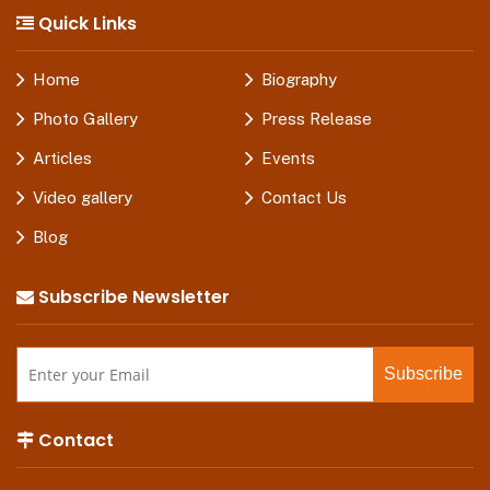
Quick Links
Home
Biography
Photo Gallery
Press Release
Articles
Events
Video gallery
Contact Us
Blog
Subscribe Newsletter
Contact