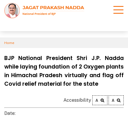
Home
BJP National President Shri J.P. Nadda
while laying foundation of 2 Oxygen plants
in Himachal Pradesh virtually and flag off
Covid relief material for the state
Accessibility
A
A
Date: