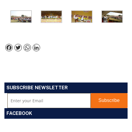
Facebook
Twitter
WhatsApp
LinkedIn
SUBSCRIBE NEWSLETTER
FACEBOOK