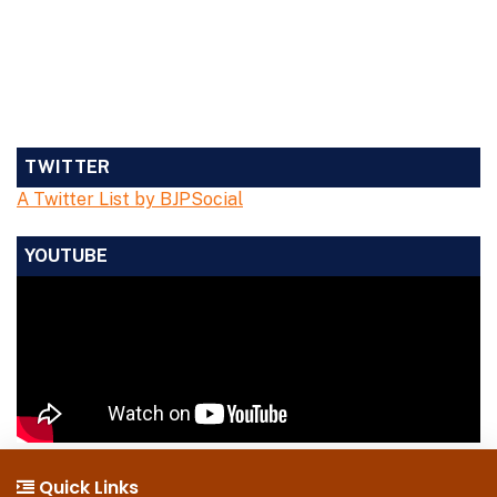
TWITTER
A Twitter List by BJPSocial
YOUTUBE
Quick Links