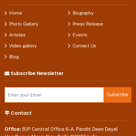
Home
Biography
Photo Gallery
Press Release
Articles
Events
Video gallery
Contact Us
Blog
Subscribe Newsletter
Contact
Office:
BJP Central Office 6-A, Pandit Deen Dayal