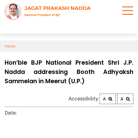
Home
Hon’ble BJP National President Shri J.P.
Nadda addressing Booth Adhyaksh
Sammelan in Meerut (U.P.)
Accessibility
A
A
Date: