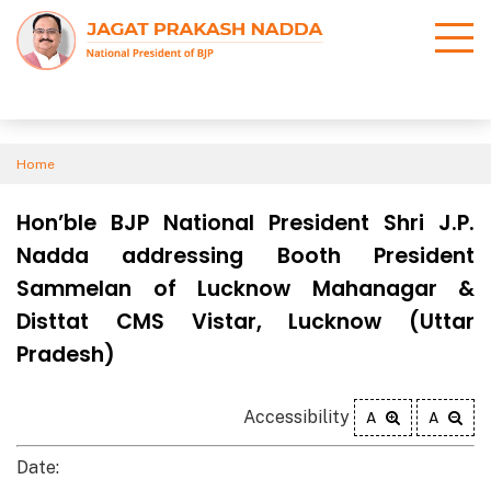
Home
Hon’ble BJP National President Shri J.P.
Nadda addressing Booth President
Sammelan of Lucknow Mahanagar &
Disttat CMS Vistar, Lucknow (Uttar
Pradesh)
Accessibility
A
A
Date: