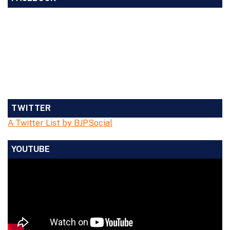
TWITTER
A Twitter List by BJPSocial
YOUTUBE