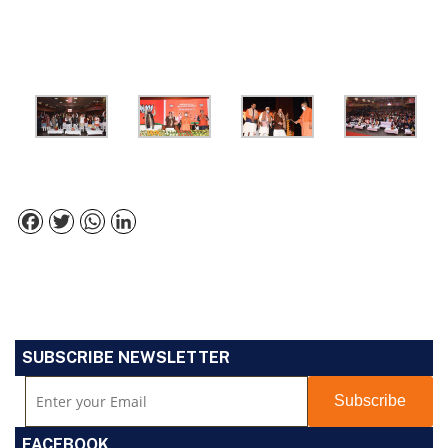
Facebook
Twitter
WhatsApp
LinkedIn
SUBSCRIBE NEWSLETTER
FACEBOOK