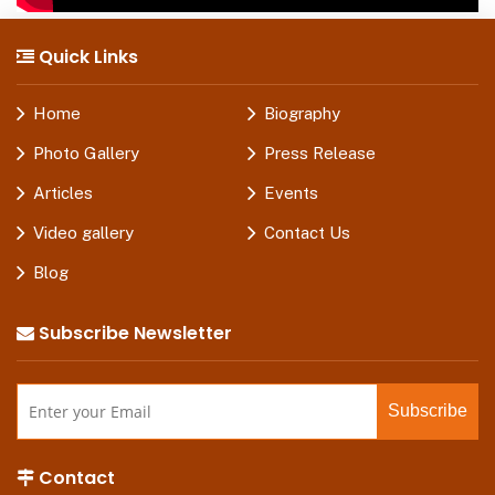
Quick Links
Home
Biography
Photo Gallery
Press Release
Articles
Events
Video gallery
Contact Us
Blog
Subscribe Newsletter
Contact