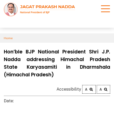
Home
Hon’ble BJP National President Shri J.P.
Nadda addressing Himachal Pradesh
State Karyasamiti in Dharmshala
(Himachal Pradesh)
Accessibility
A
A
Date: