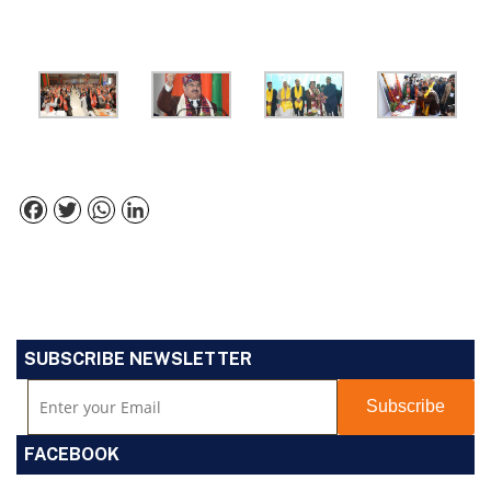
Facebook
Twitter
WhatsApp
LinkedIn
SUBSCRIBE NEWSLETTER
FACEBOOK