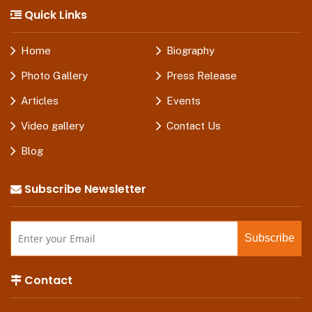
Quick Links
Home
Biography
Photo Gallery
Press Release
Articles
Events
Video gallery
Contact Us
Blog
Subscribe Newsletter
Contact