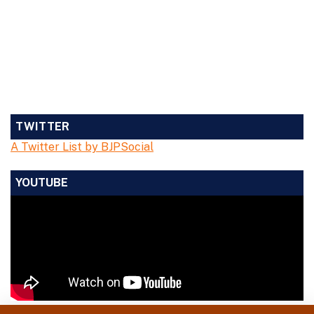
TWITTER
A Twitter List by BJPSocial
YOUTUBE