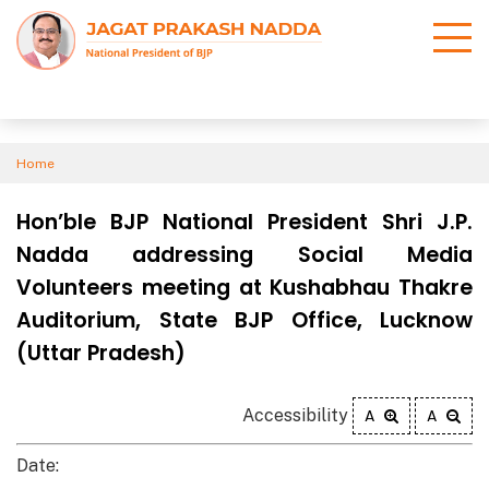
Home
Hon’ble BJP National President Shri J.P.
Nadda addressing Social Media
Volunteers meeting at Kushabhau Thakre
Auditorium, State BJP Office, Lucknow
(Uttar Pradesh)
Accessibility
A
A
Date: