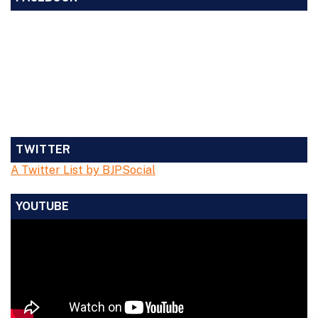
TWITTER
A Twitter List by BJPSocial
YOUTUBE