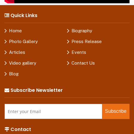
Quick Links
Home
Biography
Photo Gallery
Press Release
Articles
Events
Video gallery
Contact Us
Blog
Subscribe Newsletter
Contact