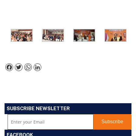
Facebook
Twitter
WhatsApp
LinkedIn
SUBSCRIBE NEWSLETTER
FACEBOOK