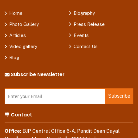
Home
Biography
Photo Gallery
Press Release
Articles
Events
Video gallery
Contact Us
Blog
Subscribe Newsletter
Contact
Office:
BJP Central Office 6-A, Pandit Deen Dayal