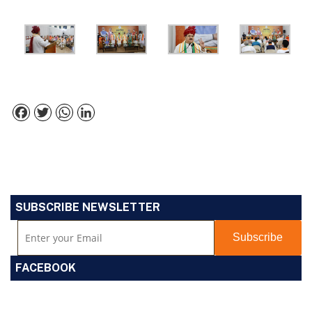
Facebook
Twitter
WhatsApp
LinkedIn
SUBSCRIBE NEWSLETTER
FACEBOOK