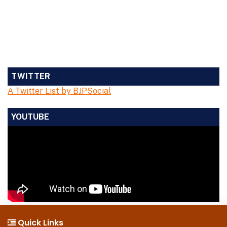
TWITTER
A Twitter List by BJPSocial
YOUTUBE
Quick Links