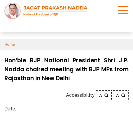
Home
Hon’ble BJP National President Shri J.P.
Nadda chaired meeting with BJP MPs from
Rajasthan in New Delhi
Accessibility
A
A
Date: