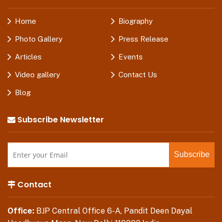
Home
Biography
Photo Gallery
Press Release
Articles
Events
Video gallery
Contact Us
Blog
Subscribe Newsletter
Contact
Office:
BJP Central Office 6-A, Pandit Deen Dayal