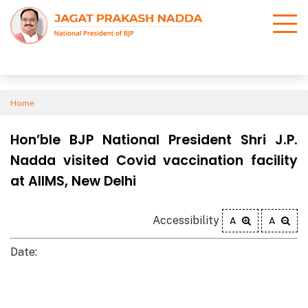
Home
Hon’ble BJP National President Shri J.P.
Nadda visited Covid vaccination facility
at AIIMS, New Delhi
Accessibility
A
A
Date: