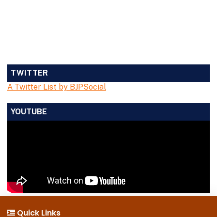
TWITTER
A Twitter List by BJPSocial
YOUTUBE
Quick Links