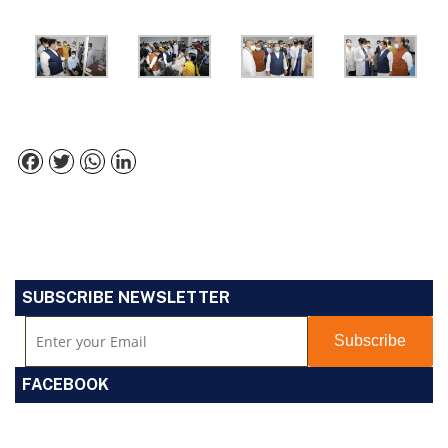
Facebook
Twitter
WhatsApp
LinkedIn
SUBSCRIBE NEWSLETTER
FACEBOOK