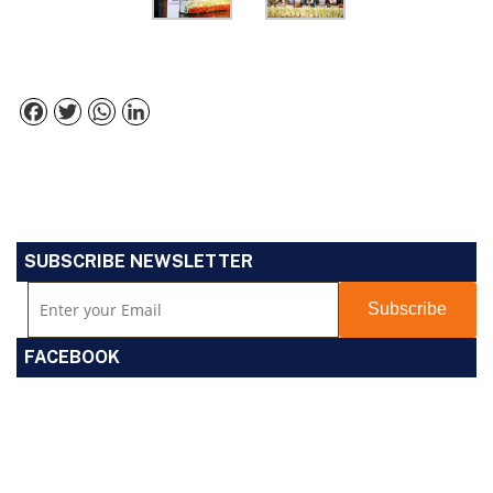
Facebook
Twitter
WhatsApp
LinkedIn
SUBSCRIBE NEWSLETTER
FACEBOOK