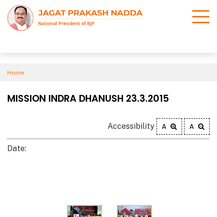
Home
MISSION INDRA DHANUSH 23.3.2015
Accessibility
A
A
Date: