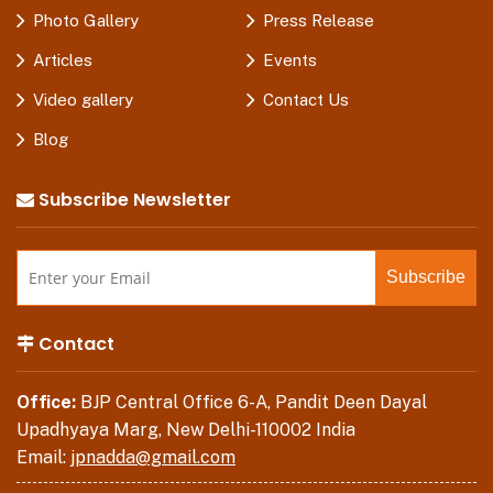
Photo Gallery
Press Release
Articles
Events
Video gallery
Contact Us
Blog
Subscribe Newsletter
Contact
Office:
BJP Central Office 6-A, Pandit Deen Dayal
Upadhyaya Marg, New Delhi-110002 India
Email:
jpnadda@gmail.com