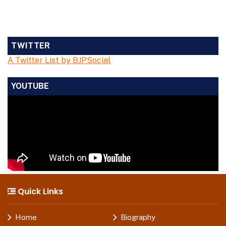
TWITTER
A Twitter List by BJPSocial
YOUTUBE
Quick Links
Home
Biography