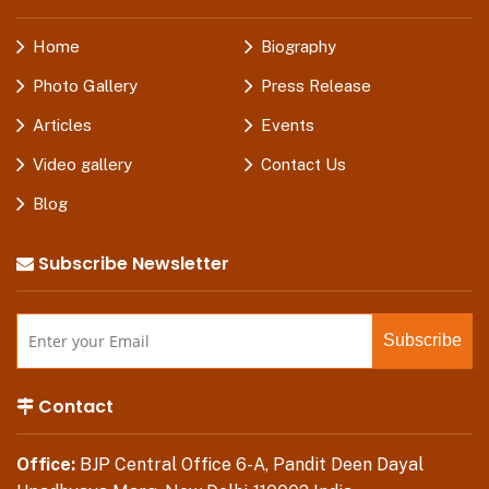
Home
Biography
Photo Gallery
Press Release
Articles
Events
Video gallery
Contact Us
Blog
Subscribe Newsletter
Contact
Office:
BJP Central Office 6-A, Pandit Deen Dayal