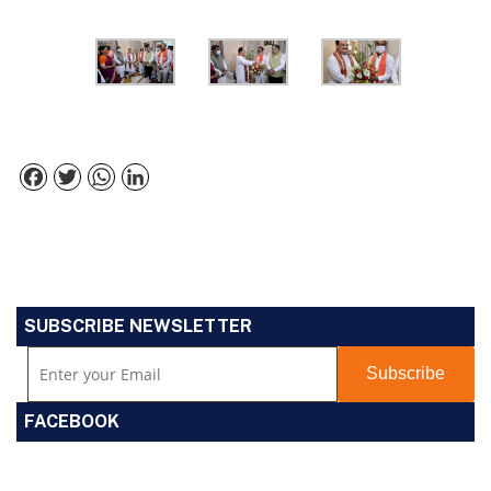
Facebook
Twitter
WhatsApp
LinkedIn
SUBSCRIBE NEWSLETTER
FACEBOOK