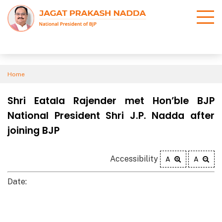
Home
Shri Eatala Rajender met Hon’ble BJP
National President Shri J.P. Nadda after
joining BJP
Accessibility
A
A
Date: