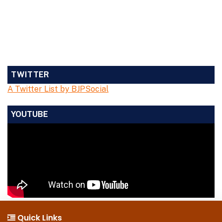
TWITTER
A Twitter List by BJPSocial
YOUTUBE
Quick Links