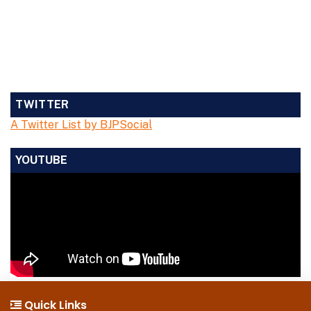
TWITTER
A Twitter List by BJPSocial
YOUTUBE
Quick Links