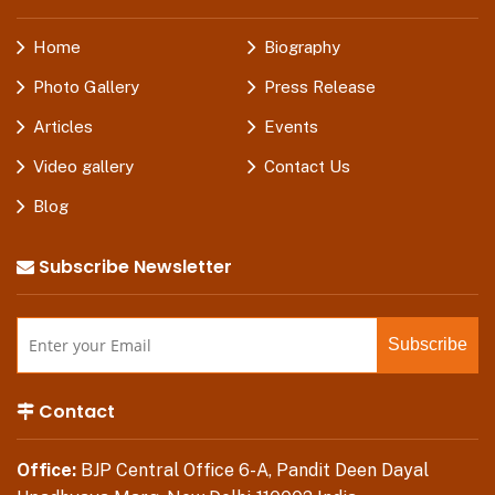
Home
Biography
Photo Gallery
Press Release
Articles
Events
Video gallery
Contact Us
Blog
Subscribe Newsletter
Contact
Office:
BJP Central Office 6-A, Pandit Deen Dayal