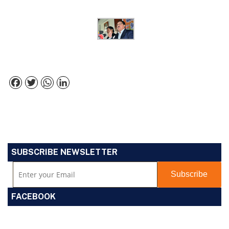
Facebook
Twitter
WhatsApp
LinkedIn
SUBSCRIBE NEWSLETTER
FACEBOOK