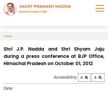
Home
Shri J.P. Nadda and Shri Shyam Jaju
during a press conference at BJP Office,
Himachal Pradesh on October 01, 2012
Accessibility
A
A
Date: