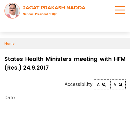
Home
States Health Ministers meeting with HFM
(Res.) 24.9.2017
Accessibility
A
A
Date: