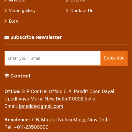
Video gallery
Contact Us
Blog
Subscribe Newsletter
Contact
Office:
BJP Central Office 6-A, Pandit Deen Dayal
Upadhyaya Marg, New Delhi-110002 India
Email:
jpnadda@gmail.com
Residence:
7-B, Motilal Nehru Marg, New Delhi.
Tel . –
011-23500000