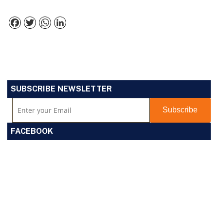
Facebook
Twitter
WhatsApp
LinkedIn
SUBSCRIBE NEWSLETTER
FACEBOOK