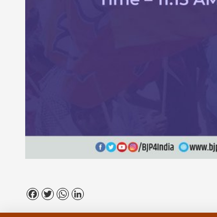
Facebook
Twitter
WhatsApp
LinkedIn