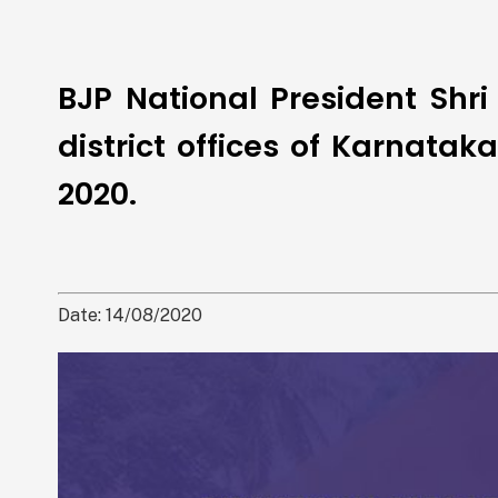
BJP National President Shri
district offices of Karnata
2020.
Date: 14/08/2020