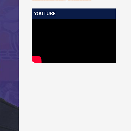
YOUTUBE