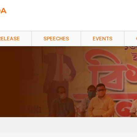
RELEASE
SPEECHES
EVENTS