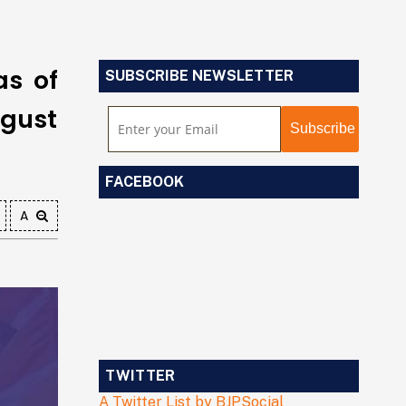
as of
SUBSCRIBE NEWSLETTER
ugust
FACEBOOK
A
TWITTER
A Twitter List by BJPSocial