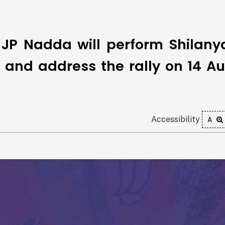
 JP Nadda will perform Shilany
ka and address the rally on 14 A
Accessibility
A