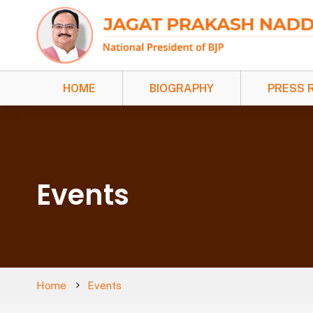
HOME
BIOGRAPHY
PRESS 
Events
Home
Events