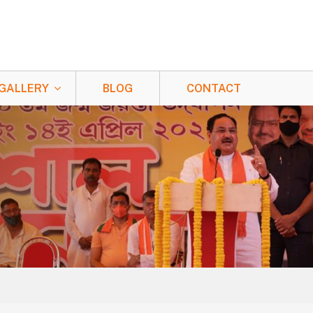
GALLERY
BLOG
CONTACT