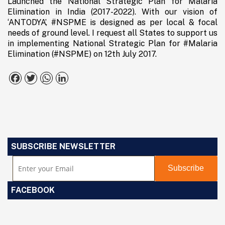
Launched the National Strategic Plan for Malaria
Elimination in India (2017-2022). With our vision of
‘ANTODYA’, #NSPME is designed as per local & focal
needs of ground level. I request all States to support us
in implementing National Strategic Plan for #Malaria
Elimination (#NSPME) on 12th July 2017.
Facebook
Twitter
WhatsApp
LinkedIn
SUBSCRIBE NEWSLETTER
FACEBOOK