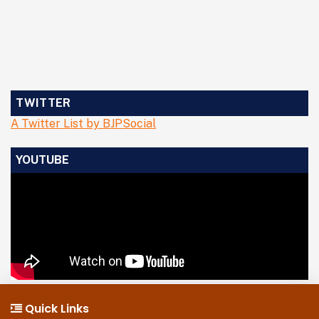
TWITTER
A Twitter List by BJPSocial
YOUTUBE
Quick Links