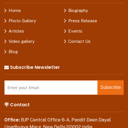
Home
Biography
Photo Gallery
Press Release
Articles
Events
Video gallery
Contact Us
Blog
Subscribe Newsletter
Contact
Office:
BJP Central Office 6-A, Pandit Deen Dayal
Upadhyaya Marg, New Delhi-110002 India