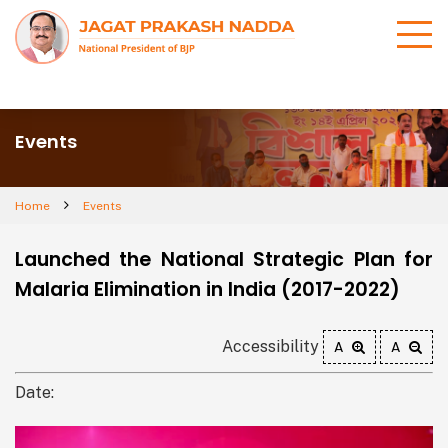
Events
Home
Events
Launched the National Strategic Plan for
Malaria Elimination in India (2017-2022)
Accessibility
A
A
Date: