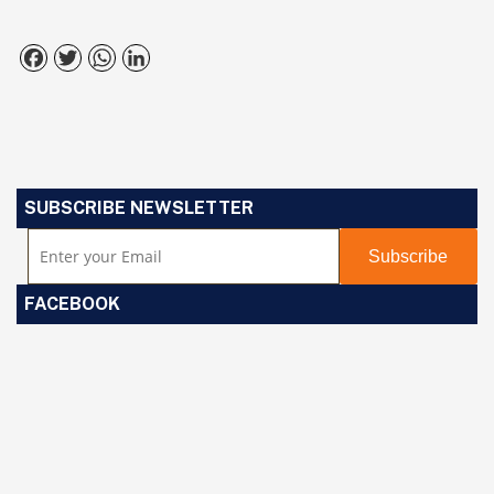
Facebook
Twitter
WhatsApp
LinkedIn
SUBSCRIBE NEWSLETTER
FACEBOOK