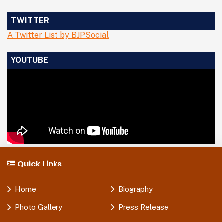
TWITTER
A Twitter List by BJPSocial
YOUTUBE
Quick Links
Home
Biography
Photo Gallery
Press Release