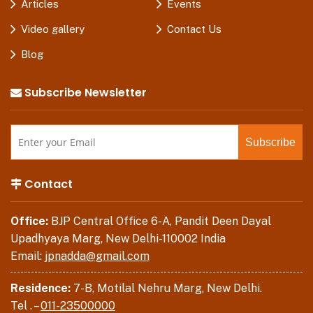
Articles
Events
Video gallery
Contact Us
Blog
Subscribe Newsletter
Contact
Office:
BJP Central Office 6-A, Pandit Deen Dayal
Upadhyaya Marg, New Delhi-110002 India
Email:
jpnadda@gmail.com
Residence:
7-B, Motilal Nehru Marg, New Delhi.
Tel . –
011-23500000