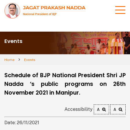
Events
Home
Events
Schedule of BJP National President Shri JP
Nadda ‘s public programs on 26th
November 2021 in Manipur.
Accessibility
A
A
Date: 26/11/2021