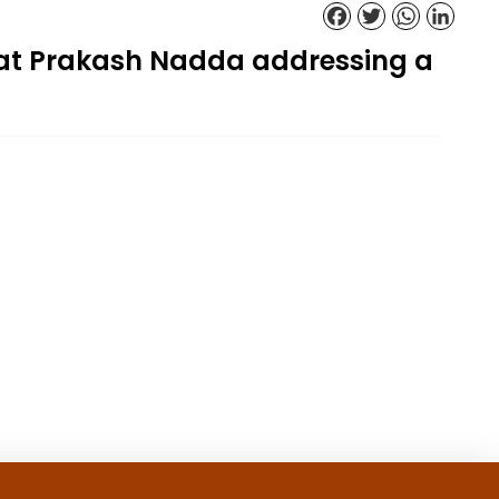
Facebook
Twitter
WhatsApp
Linked
gat Prakash Nadda addressing a