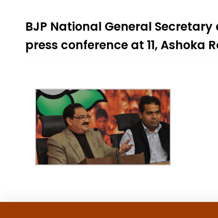
BJP National General Secretary
press conference at 11, Ashoka 