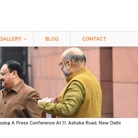
GALLERY
BLOG
CONTACT
ssing A Press Conference At 11, Ashoka Road, New Delhi