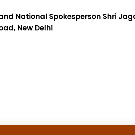
 and National Spokesperson Shri Ja
Road, New Delhi