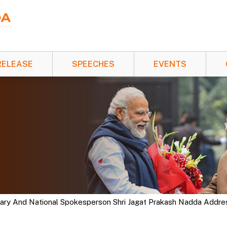
RELEASE
SPEECHES
EVENTS
tary And National Spokesperson Shri Jagat Prakash Nadda Addre