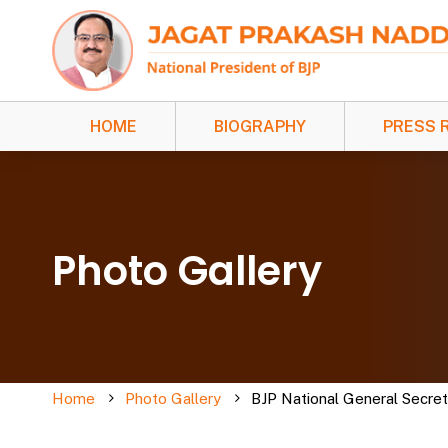
HOME
BIOGRAPHY
PRESS 
Photo Gallery
Home
Photo Gallery
BJP National General Secre