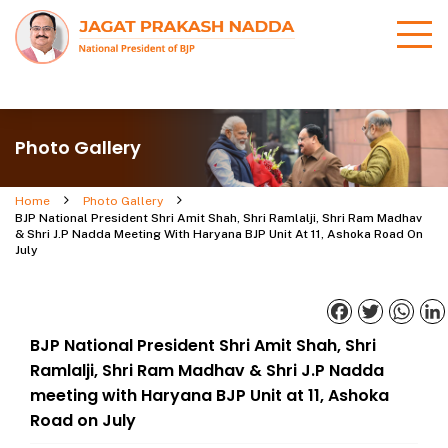
Photo Gallery
Home
Photo Gallery
BJP National President Shri Amit Shah, Shri Ramlalji, Shri Ram Madhav
& Shri J.P Nadda Meeting With Haryana BJP Unit At 11, Ashoka Road On
July
Facebook
Twitter
What
BJP National President Shri Amit Shah, Shri
Ramlalji, Shri Ram Madhav & Shri J.P Nadda
meeting with Haryana BJP Unit at 11, Ashoka
Road on July