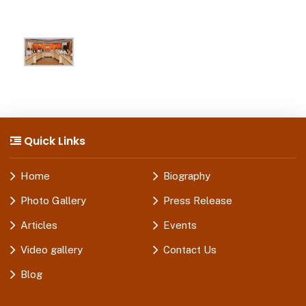
Quick Links
Home
Biography
Photo Gallery
Press Release
Articles
Events
Video gallery
Contact Us
Blog