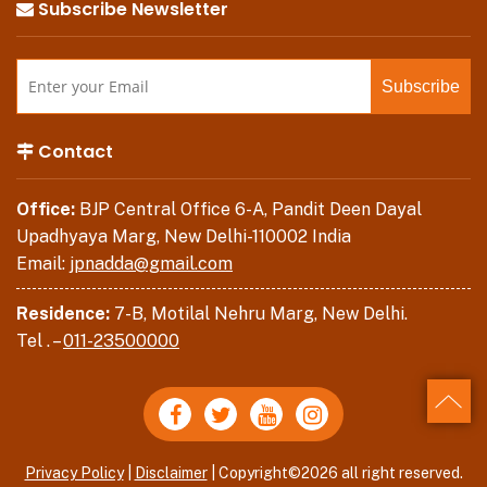
Subscribe Newsletter
Contact
Office:
BJP Central Office 6-A, Pandit Deen Dayal
Upadhyaya Marg, New Delhi-110002 India
Email:
jpnadda@gmail.com
Residence:
7-B, Motilal Nehru Marg, New Delhi.
Tel . –
011-23500000
Back
Privacy Policy
|
Disclaimer
| Copyright©2026 all right reserved.