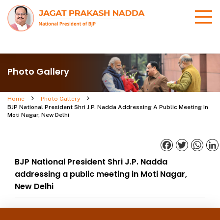
Photo Gallery
Home
Photo Gallery
BJP National President Shri J.P. Nadda Addressing A Public Meeting In
Moti Nagar, New Delhi
Facebook
Twitter
What
BJP National President Shri J.P. Nadda
addressing a public meeting in Moti Nagar,
New Delhi