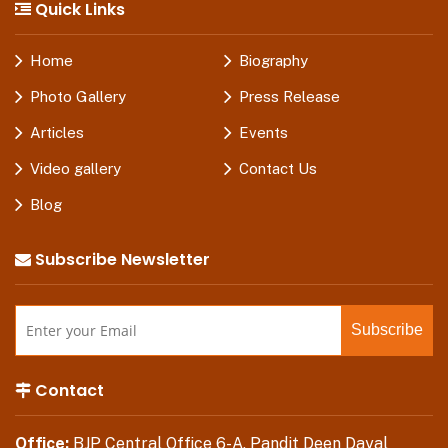
Quick Links
Home
Biography
Photo Gallery
Press Release
Articles
Events
Video gallery
Contact Us
Blog
Subscribe Newsletter
Contact
Office:
BJP Central Office 6-A, Pandit Deen Dayal