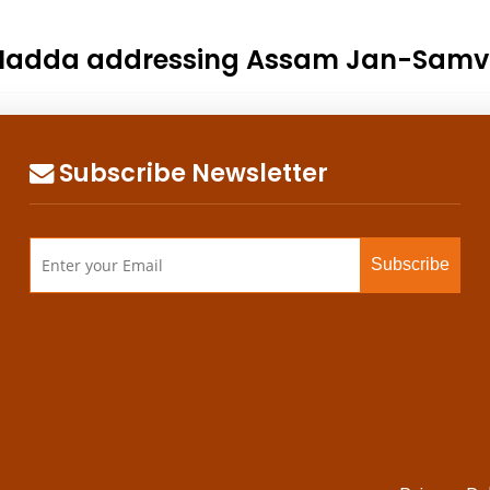
P. Nadda addressing Assam Jan-Samva
Subscribe Newsletter