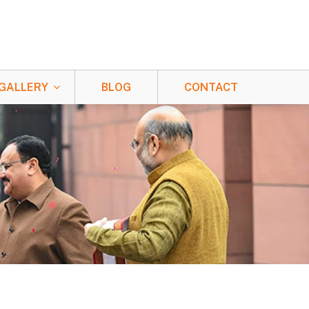
GALLERY
BLOG
CONTACT