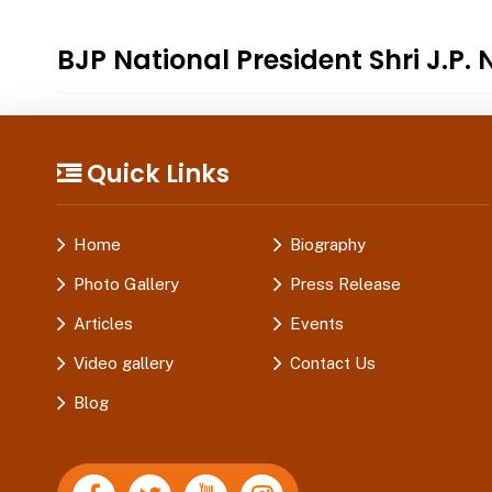
BJP National President Shri J.
Quick Links
Home
Biography
Photo Gallery
Press Release
Articles
Events
Video gallery
Contact Us
Blog