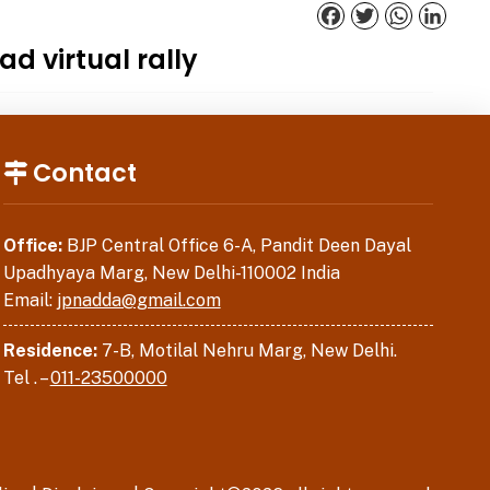
Facebook
Twitter
WhatsApp
Linked
d virtual rally
Contact
Office:
BJP Central Office 6-A, Pandit Deen Dayal
Upadhyaya Marg, New Delhi-110002 India
Email:
jpnadda@gmail.com
Residence:
7-B, Motilal Nehru Marg, New Delhi.
Tel . –
011-23500000