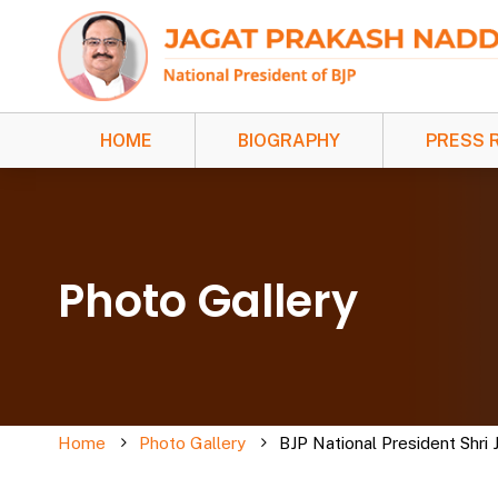
HOME
BIOGRAPHY
PRESS 
Photo Gallery
Home
Photo Gallery
BJP National President Shri