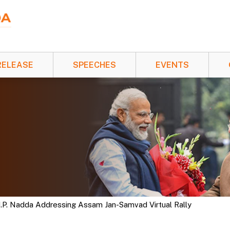
RELEASE
SPEECHES
EVENTS
 J.P. Nadda Addressing Assam Jan-Samvad Virtual Rally