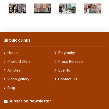
Quick Links
Home
Biography
Photo Gallery
Press Release
Articles
Events
Video gallery
Contact Us
Blog
Subscribe Newsletter