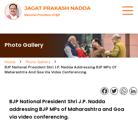
Photo Gallery
Home
Photo Gallery
BJP National President Shri J.P. Nadda Addressing BJP MPs Of
Maharashtra And Goa Via Video Conferencing.
Facebook
Twitter
What
BJP National President Shri J.P. Nadda
addressing BJP MPs of Maharashtra and Goa
via video conferencing.