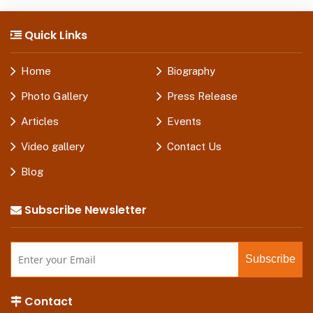
Quick Links
Home
Biography
Photo Gallery
Press Release
Articles
Events
Video gallery
Contact Us
Blog
Subscribe Newsletter
Contact