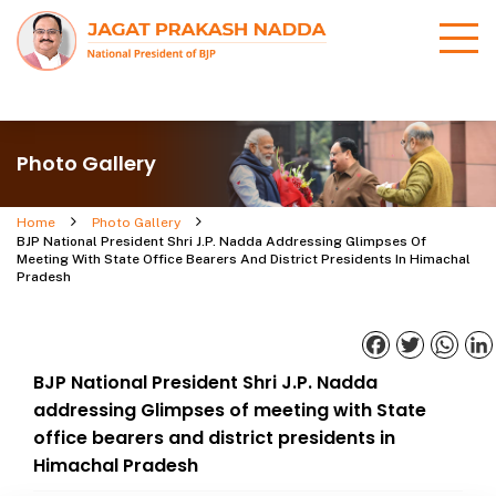
Photo Gallery
Home
Photo Gallery
BJP National President Shri J.P. Nadda Addressing Glimpses Of
Meeting With State Office Bearers And District Presidents In Himachal
Pradesh
Facebook
Twitter
What
BJP National President Shri J.P. Nadda
addressing Glimpses of meeting with State
office bearers and district presidents in
Himachal Pradesh