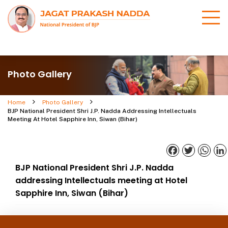
Photo Gallery
Home
Photo Gallery
BJP National President Shri J.P. Nadda Addressing Intellectuals
Meeting At Hotel Sapphire Inn, Siwan (Bihar)
Facebook
Twitter
What
BJP National President Shri J.P. Nadda
addressing Intellectuals meeting at Hotel
Sapphire Inn, Siwan (Bihar)