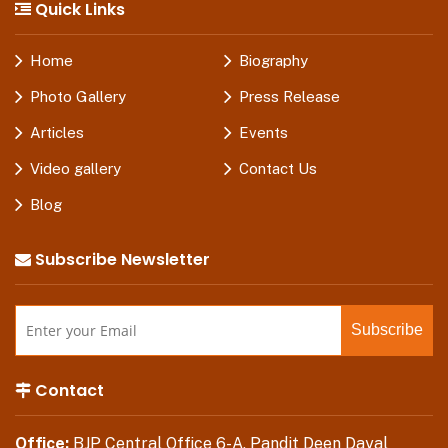
Quick Links
Home
Biography
Photo Gallery
Press Release
Articles
Events
Video gallery
Contact Us
Blog
Subscribe Newsletter
Contact
Office:
BJP Central Office 6-A, Pandit Deen Dayal