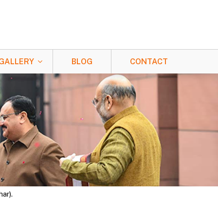
GALLERY
BLOG
CONTACT
ar).