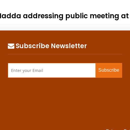
. Nadda addressing public meeting a
Subscribe Newsletter