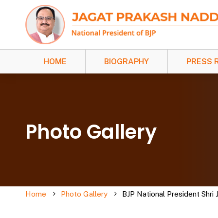
HOME
BIOGRAPHY
PRESS 
Photo Gallery
Home
Photo Gallery
BJP National President Shri 