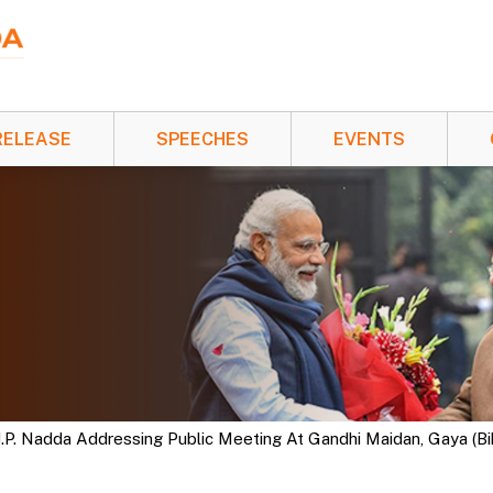
RELEASE
SPEECHES
EVENTS
J.P. Nadda Addressing Public Meeting At Gandhi Maidan, Gaya (Bih