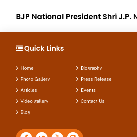
BJP National President Shri J.P
Quick Links
Home
Biography
Photo Gallery
Press Release
Articles
Events
Video gallery
Contact Us
Blog