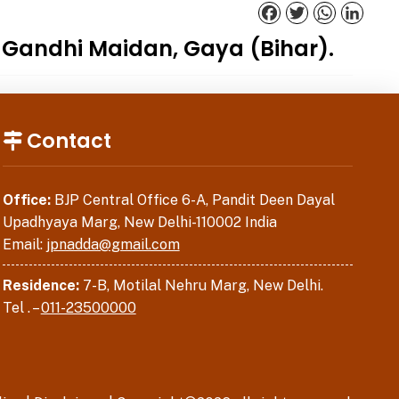
Facebook
Twitter
WhatsApp
Linked
t Gandhi Maidan, Gaya (Bihar).
Contact
Office:
BJP Central Office 6-A, Pandit Deen Dayal
Upadhyaya Marg, New Delhi-110002 India
Email:
jpnadda@gmail.com
Residence:
7-B, Motilal Nehru Marg, New Delhi.
Tel . –
011-23500000