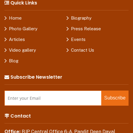
Quick Links
Home
Biography
Photo Gallery
Press Release
Articles
Events
Video gallery
Contact Us
Blog
Subscribe Newsletter
Contact
Office:
BJP Central Office 6-A, Pandit Deen Dayal