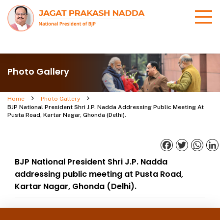
Photo Gallery
Home
Photo Gallery
BJP National President Shri J.P. Nadda Addressing Public Meeting At
Pusta Road, Kartar Nagar, Ghonda (Delhi).
Facebook
Twitter
What
BJP National President Shri J.P. Nadda
addressing public meeting at Pusta Road,
Kartar Nagar, Ghonda (Delhi).