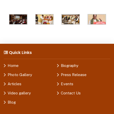
Quick Links
Home
Biography
Photo Gallery
Press Release
Articles
Events
Video gallery
Contact Us
Blog