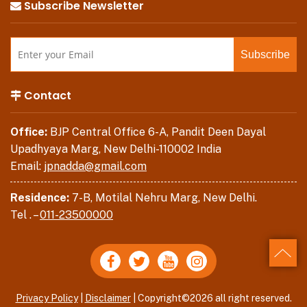
Subscribe Newsletter
Contact
Office:
BJP Central Office 6-A, Pandit Deen Dayal
Upadhyaya Marg, New Delhi-110002 India
Email:
jpnadda@gmail.com
Residence:
7-B, Motilal Nehru Marg, New Delhi.
Tel . –
011-23500000
Back
Privacy Policy
|
Disclaimer
| Copyright©2026 all right reserved.