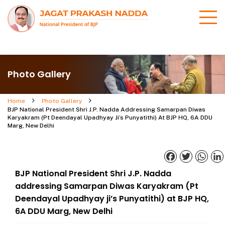
Photo Gallery
Home
Photo Gallery
BJP National President Shri J.P. Nadda Addressing Samarpan Diwas
Karyakram (Pt Deendayal Upadhyay Ji’s Punyatithi) At BJP HQ, 6A DDU
Marg, New Delhi
Facebook
Twitter
What
BJP National President Shri J.P. Nadda
addressing Samarpan Diwas Karyakram (Pt
Deendayal Upadhyay ji’s Punyatithi) at BJP HQ,
6A DDU Marg, New Delhi