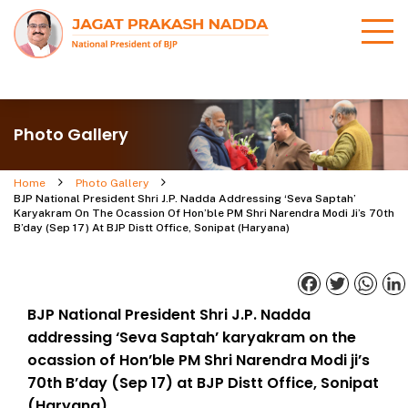
Photo Gallery
Home
Photo Gallery
BJP National President Shri J.P. Nadda Addressing ‘Seva Saptah’
Karyakram On The Ocassion Of Hon’ble PM Shri Narendra Modi Ji’s 70th
B’day (Sep 17) At BJP Distt Office, Sonipat (Haryana)
Facebook
Twitter
What
BJP National President Shri J.P. Nadda
addressing ‘Seva Saptah’ karyakram on the
ocassion of Hon’ble PM Shri Narendra Modi ji’s
70th B’day (Sep 17) at BJP Distt Office, Sonipat
(Haryana)