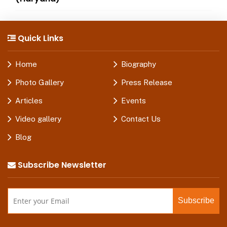
Quick Links
Home
Biography
Photo Gallery
Press Release
Articles
Events
Video gallery
Contact Us
Blog
Subscribe Newsletter