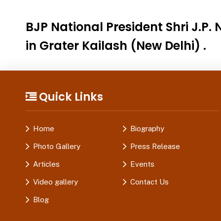
BJP National President Shri J
in Grater Kailash (New Delhi) .
Quick Links
Home
Biography
Photo Gallery
Press Release
Articles
Events
Video gallery
Contact Us
Blog