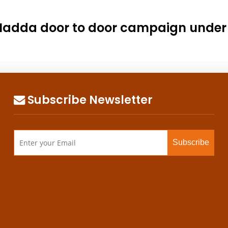
.P. Nadda door to door campaign un
Subscribe Newsletter