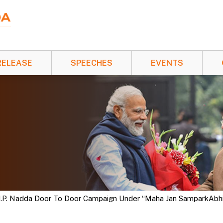
RELEASE
SPEECHES
EVENTS
 J.P. Nadda Door To Door Campaign Under “Maha Jan SamparkAbhiya