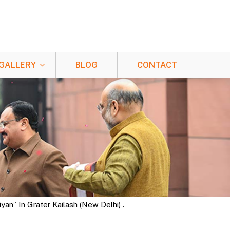
GALLERY
BLOG
CONTACT
n” In Grater Kailash (New Delhi) .