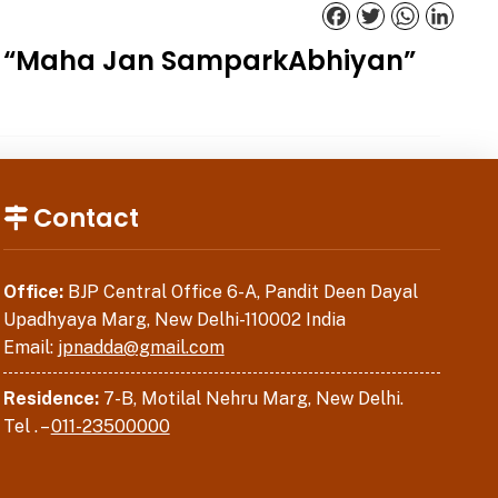
Facebook
Twitter
WhatsApp
Linked
der “Maha Jan SamparkAbhiyan”
Contact
Office:
BJP Central Office 6-A, Pandit Deen Dayal
Upadhyaya Marg, New Delhi-110002 India
Email:
jpnadda@gmail.com
Residence:
7-B, Motilal Nehru Marg, New Delhi.
Tel . –
011-23500000