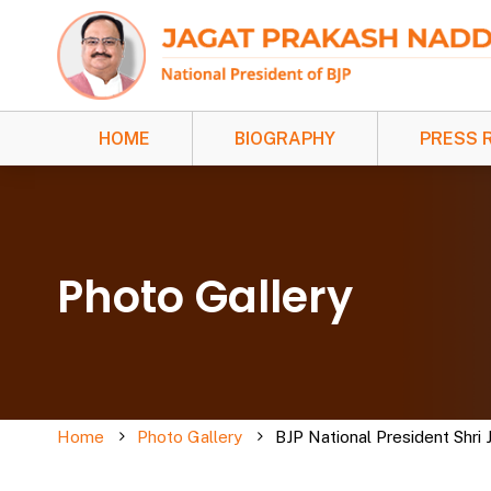
HOME
BIOGRAPHY
PRESS 
Photo Gallery
Home
Photo Gallery
BJP National President Shri