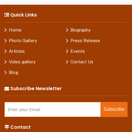
Quick Links
Home
Biography
Photo Gallery
Press Release
Articles
Events
Video gallery
Contact Us
Blog
Subscribe Newsletter
Contact