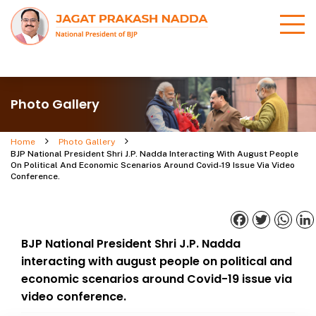
Photo Gallery
Home
Photo Gallery
BJP National President Shri J.P. Nadda Interacting With August People
On Political And Economic Scenarios Around Covid-19 Issue Via Video
Conference.
Facebook
Twitter
What
BJP National President Shri J.P. Nadda
interacting with august people on political and
economic scenarios around Covid-19 issue via
video conference.