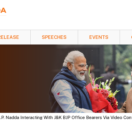
RELEASE
SPEECHES
EVENTS
J.P. Nadda Interacting With J&K BJP Office Bearers Via Video Co