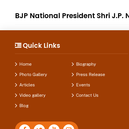
BJP National President Shri J.P.
Quick Links
Home
Biography
Photo Gallery
Press Release
Articles
Events
Video gallery
Contact Us
Blog