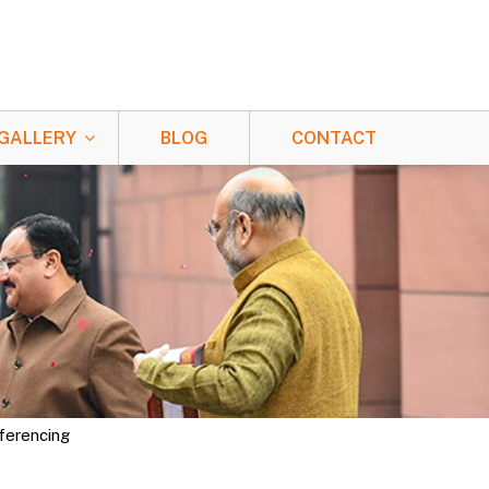
GALLERY
BLOG
CONTACT
nferencing