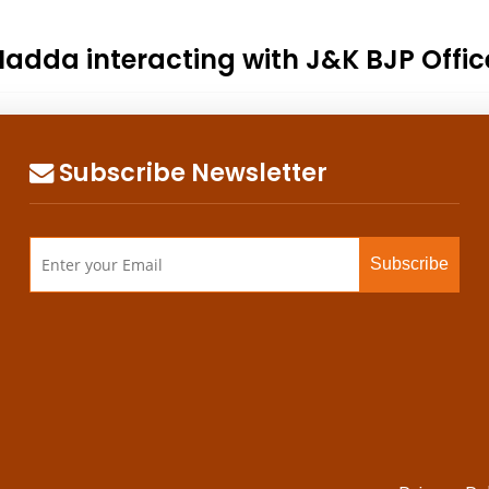
 Nadda interacting with J&K BJP Offi
Subscribe Newsletter