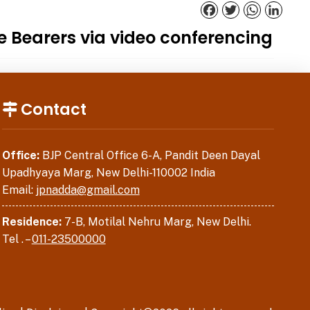
Facebook
Twitter
WhatsApp
Linked
ce Bearers via video conferencing
Contact
Office:
BJP Central Office 6-A, Pandit Deen Dayal
Upadhyaya Marg, New Delhi-110002 India
Email:
jpnadda@gmail.com
Residence:
7-B, Motilal Nehru Marg, New Delhi.
Tel . –
011-23500000