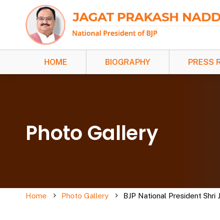
HOME
BIOGRAPHY
PRESS 
Photo Gallery
Home
Photo Gallery
BJP National President Shri 