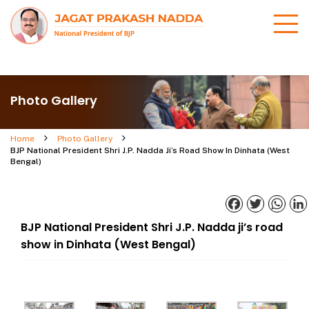
Photo Gallery
Home
Photo Gallery
BJP National President Shri J.P. Nadda Ji’s Road Show In Dinhata (West
Bengal)
Facebook
Twitter
What
BJP National President Shri J.P. Nadda ji’s road
show in Dinhata (West Bengal)