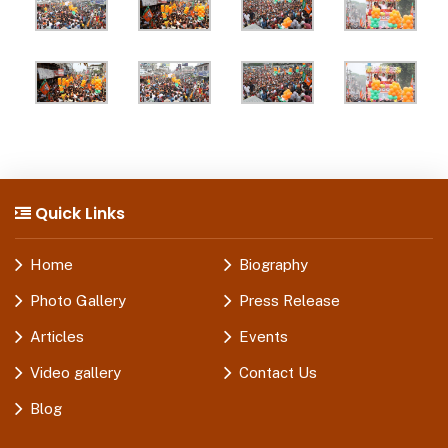
Quick Links
Home
Biography
Photo Gallery
Press Release
Articles
Events
Video gallery
Contact Us
Blog