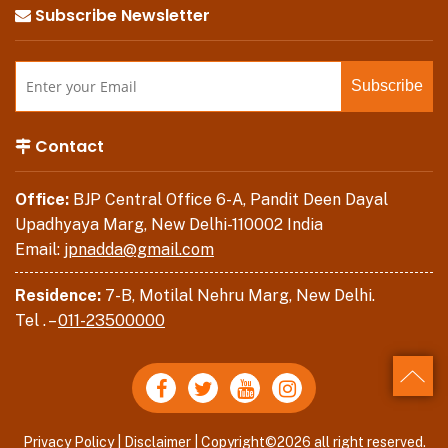
Subscribe Newsletter
Contact
Office:
BJP Central Office 6-A, Pandit Deen Dayal
Upadhyaya Marg, New Delhi-110002 India
Email:
jpnadda@gmail.com
Residence:
7-B, Motilal Nehru Marg, New Delhi.
Tel . –
011-23500000
Back
Privacy Policy
|
Disclaimer
| Copyright©2026 all right reserved.