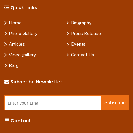
Quick Links
Home
Biography
Photo Gallery
Press Release
Articles
Events
Video gallery
Contact Us
Blog
Subscribe Newsletter
Contact