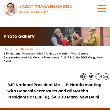
Photo Gallery
Home
Photo Gallery
BJP National President Shri J.P. Nadda Meeting With General
Secretaries And All Morcha Presidents At BJP HQ, 6A DDU Marg, New
Delhi
Facebook
Twitter
What
BJP National President Shri J.P. Nadda meeting
with General Secretaries and all Morcha
Presidents at BJP HQ, 6A DDU Marg, New Delhi