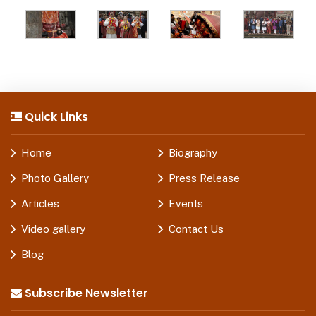
Quick Links
Home
Biography
Photo Gallery
Press Release
Articles
Events
Video gallery
Contact Us
Blog
Subscribe Newsletter