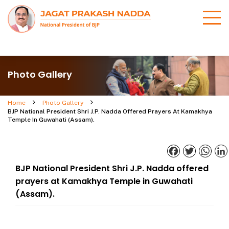
Photo Gallery
Home
Photo Gallery
BJP National President Shri J.P. Nadda Offered Prayers At Kamakhya
Temple In Guwahati (Assam).
Facebook
Twitter
What
BJP National President Shri J.P. Nadda offered
prayers at Kamakhya Temple in Guwahati
(Assam).