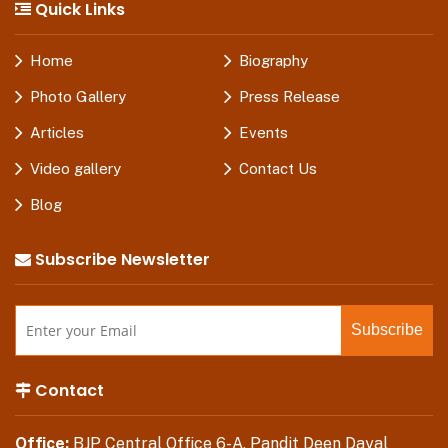
Quick Links
Home
Biography
Photo Gallery
Press Release
Articles
Events
Video gallery
Contact Us
Blog
Subscribe Newsletter
Contact
Office:
BJP Central Office 6-A, Pandit Deen Dayal