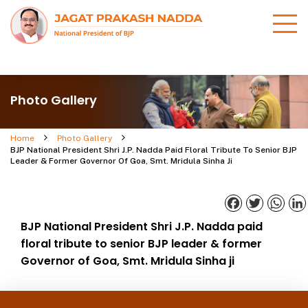
Photo Gallery
Home
Photo Gallery
BJP National President Shri J.P. Nadda Paid Floral Tribute To Senior BJP
Leader & Former Governor Of Goa, Smt. Mridula Sinha Ji
Facebook
Twitter
What
BJP National President Shri J.P. Nadda paid
floral tribute to senior BJP leader & former
Governor of Goa, Smt. Mridula Sinha ji