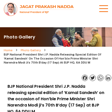
Photo Gallery
Home
Photo Gallery
BJP National President Shri J.P. Nadda Releasing Special Edition Of
‘Kamal Sandesh’ On The Occasion Of Hon’ble Prime Minister Shri
Narendra Modi Ji’s 70th B’day (17 Sep) At BJP HQ, 6A DDU M
Facebook
Twitter
What
BJP National President Shri J.P. Nadda
releasing special edition of ‘Kamal Sandesh’ on
the occasion of Hon’ble Prime Minister Shri
Narendra Modi ji’s 70th B’day (17 Sep) at BJP
HQ, 6A DDU M