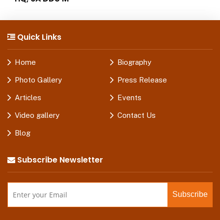
Quick Links
Home
Biography
Photo Gallery
Press Release
Articles
Events
Video gallery
Contact Us
Blog
Subscribe Newsletter