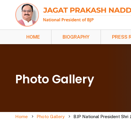
HOME
BIOGRAPHY
PRESS 
Photo Gallery
Home
Photo Gallery
BJP National President Shri