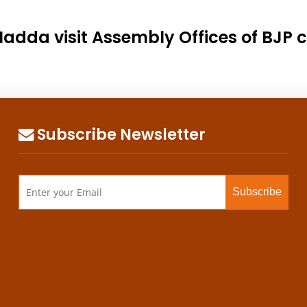
 Nadda visit Assembly Offices of BJP
Subscribe Newsletter