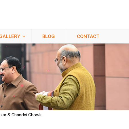
GALLERY
BLOG
CONTACT
Bazar & Chandni Chowk