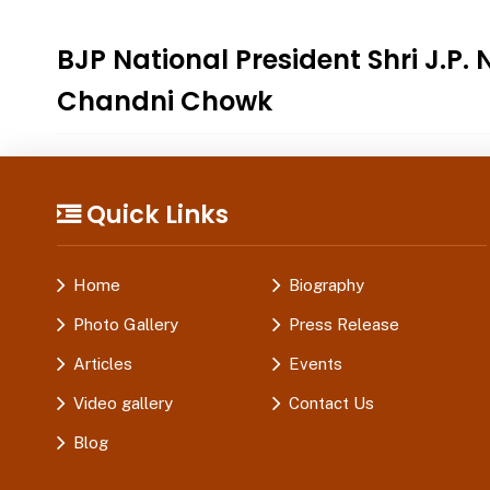
BJP National President Shri J.P.
Chandni Chowk
Quick Links
Home
Biography
Photo Gallery
Press Release
Articles
Events
Video gallery
Contact Us
Blog