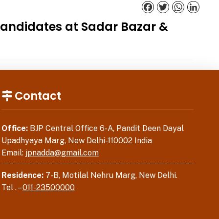
Facebook
Twitter
WhatsApp
Linked
 candidates at Sadar Bazar &
Contact
Office:
BJP Central Office 6-A, Pandit Deen Dayal
Upadhyaya Marg, New Delhi-110002 India
Email:
jpnadda@gmail.com
Residence:
7-B, Motilal Nehru Marg, New Delhi.
Tel . –
011-23500000