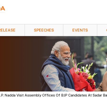
RELEASE
SPEECHES
EVENTS
 J.P. Nadda Visit Assembly Offices Of BJP Candidates At Sadar 