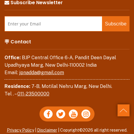
Subscribe Newsletter
Contact
Office:
BJP Central Office 6-A, Pandit Deen Dayal
Upadhyaya Marg, New Delhi-110002 India
Email:
jpnadda@gmail.com
Residence:
7-B, Motilal Nehru Marg, New Delhi.
Tel . –
011-23500000
Back
Privacy Policy
|
Disclaimer
| Copyright©2026 all right reserved.