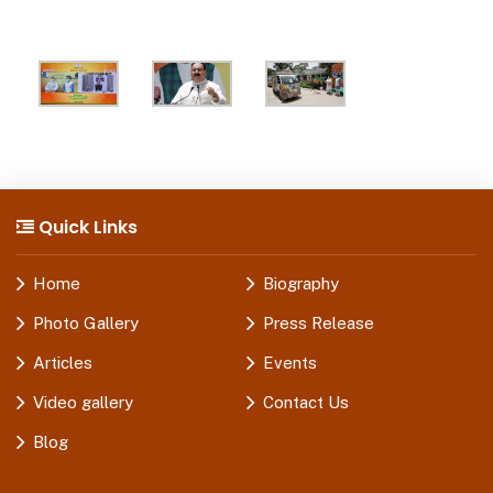
Quick Links
Home
Biography
Photo Gallery
Press Release
Articles
Events
Video gallery
Contact Us
Blog