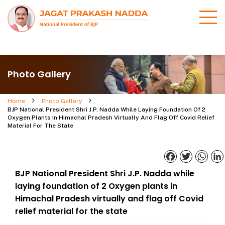
Photo Gallery
Home
Photo Gallery
BJP National President Shri J.P. Nadda While Laying Foundation Of 2
Oxygen Plants In Himachal Pradesh Virtually And Flag Off Covid Relief
Material For The State
Facebook
Twitter
What
BJP National President Shri J.P. Nadda while
laying foundation of 2 Oxygen plants in
Himachal Pradesh virtually and flag off Covid
relief material for the state