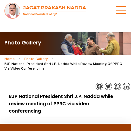
Photo Gallery
Home
Photo Gallery
BJP National President Shri J.P. Nadda While Review Meeting Of PPRC
Via Video Conferencing
Facebook
Twitter
What
BJP National President Shri J.P. Nadda while
review meeting of PPRC via video
conferencing