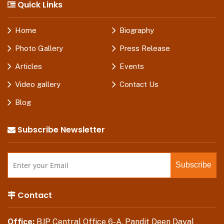
Quick Links
Home
Biography
Photo Gallery
Press Release
Articles
Events
Video gallery
Contact Us
Blog
Subscribe Newsletter
Contact
Office:
BJP Central Office 6-A, Pandit Deen Dayal