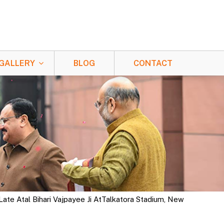
GALLERY
BLOG
CONTACT
ate Atal Bihari Vajpayee Ji AtTalkatora Stadium, New