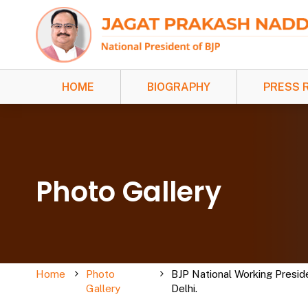
HOME
BIOGRAPHY
PRESS 
Photo Gallery
Home
Photo
BJP National Working Presid
Gallery
Delhi.