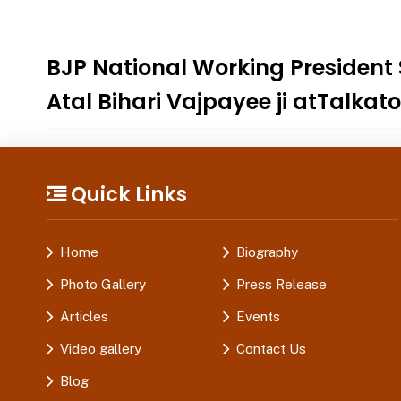
BJP National Working President
Atal Bihari Vajpayee ji atTalkat
Quick Links
Home
Biography
Photo Gallery
Press Release
Articles
Events
Video gallery
Contact Us
Blog