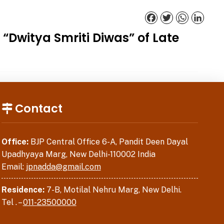
Facebook
Twitter
WhatsApp
Linked
Dwitya Smriti Diwas” of Late
Contact
Office:
BJP Central Office 6-A, Pandit Deen Dayal
Upadhyaya Marg, New Delhi-110002 India
Email:
jpnadda@gmail.com
Residence:
7-B, Motilal Nehru Marg, New Delhi.
Tel . –
011-23500000