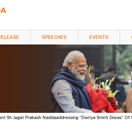
RELEASE
SPEECHES
EVENTS
ent Sh Jagat Prakash Naddaaddressing “Dwitya Smriti Diwas” Of L