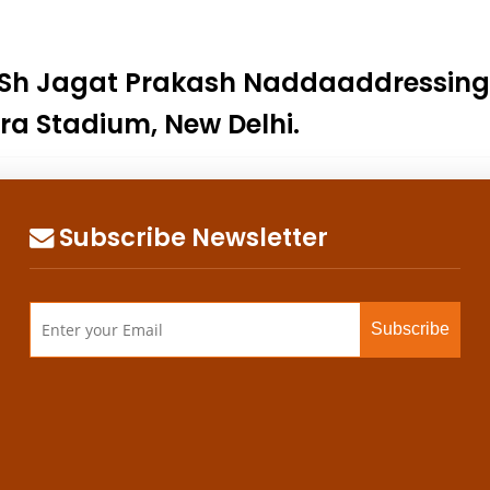
 Sh Jagat Prakash Naddaaddressing “
ora Stadium, New Delhi.
Subscribe Newsletter