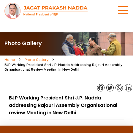
Photo Gallery
Home
Photo Gallery
BJP Working President Shri J.P. Nadda Addressing Rajouri Assembly
Organisational Review Meeting In New Delhi
Facebook
Twitter
What
BJP Working President Shri J.P. Nadda
addressing Rajouri Assembly Organisational
review Meeting in New Delhi