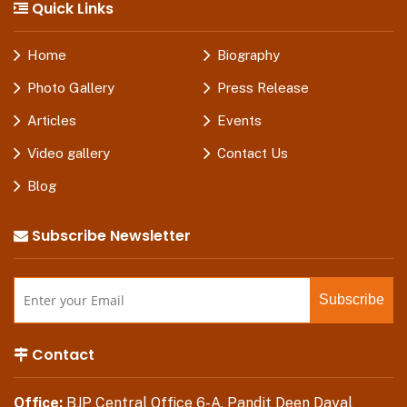
Quick Links
Home
Biography
Photo Gallery
Press Release
Articles
Events
Video gallery
Contact Us
Blog
Subscribe Newsletter
Contact
Office:
BJP Central Office 6-A, Pandit Deen Dayal