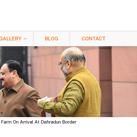
GALLERY
BLOG
CONTACT
 Farm On Arrival At Dehradun Border