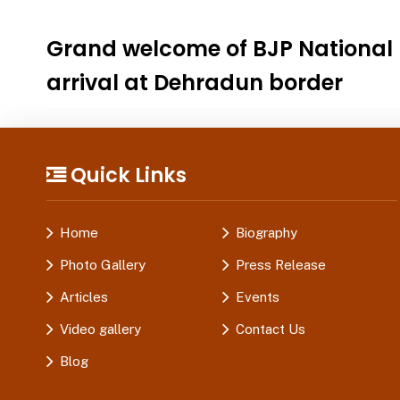
Grand welcome of BJP National 
arrival at Dehradun border
Quick Links
Home
Biography
Photo Gallery
Press Release
Articles
Events
Video gallery
Contact Us
Blog