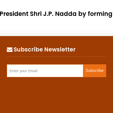
President Shri J.P. Nadda by formin
Subscribe Newsletter