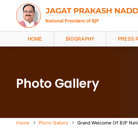
HOME
BIOGRAPHY
PRESS 
Photo Gallery
Home
Photo Gallery
Grand Welcome Of BJP Nation