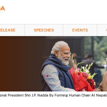
RELEASE
SPEECHES
EVENTS
al President Shri J.P. Nadda By Forming Human Chain At Nepali