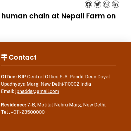
Facebook
Twitter
WhatsApp
Linked
g human chain at Nepali Farm on
Contact
Office:
BJP Central Office 6-A, Pandit Deen Dayal
Upadhyaya Marg, New Delhi-110002 India
Email:
jpnadda@gmail.com
Residence:
7-B, Motilal Nehru Marg, New Delhi.
Tel . –
011-23500000