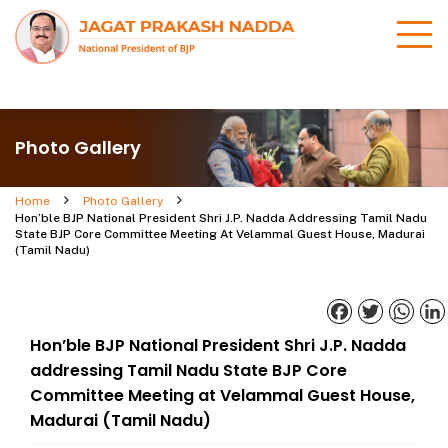
Photo Gallery
Home
Photo Gallery
Hon’ble BJP National President Shri J.P. Nadda Addressing Tamil Nadu
State BJP Core Committee Meeting At Velammal Guest House, Madurai
(Tamil Nadu)
Facebook
Twitter
What
Hon’ble BJP National President Shri J.P. Nadda
addressing Tamil Nadu State BJP Core
Committee Meeting at Velammal Guest House,
Madurai (Tamil Nadu)