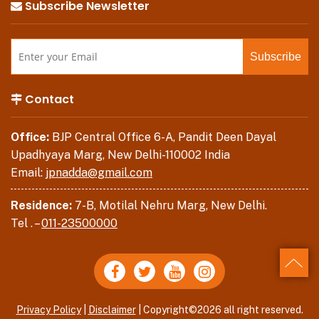
Subscribe Newsletter
Contact
Office:
BJP Central Office 6-A, Pandit Deen Dayal
Upadhyaya Marg, New Delhi-110002 India
Email:
jpnadda@gmail.com
Residence:
7-B, Motilal Nehru Marg, New Delhi.
Tel . –
011-23500000
Back
Privacy Policy
|
Disclaimer
| Copyright©2026 all right reserved.