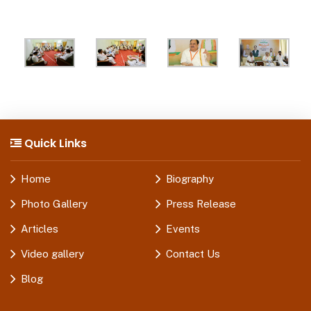
Quick Links
Home
Biography
Photo Gallery
Press Release
Articles
Events
Video gallery
Contact Us
Blog