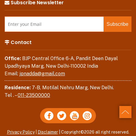
Subscribe Newsletter
Contact
Office:
BJP Central Office 6-A, Pandit Deen Dayal
Upadhyaya Marg, New Delhi-110002 India
Email:
jpnadda@gmail.com
Residence:
7-B, Motilal Nehru Marg, New Delhi.
Tel . –
011-23500000
Back
Privacy Policy
|
Disclaimer
| Copyright©2026 all right reserved.