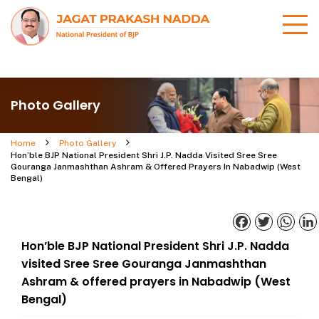
Photo Gallery
Home
Photo Gallery
Hon’ble BJP National President Shri J.P. Nadda Visited Sree Sree
Gouranga Janmashthan Ashram & Offered Prayers In Nabadwip (West
Bengal)
Facebook
Twitter
What
Hon’ble BJP National President Shri J.P. Nadda
visited Sree Sree Gouranga Janmashthan
Ashram & offered prayers in Nabadwip (West
Bengal)