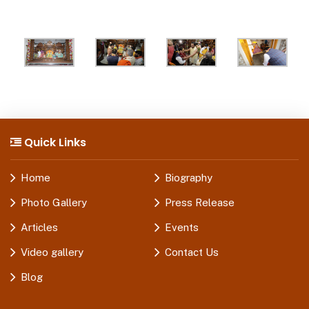
Quick Links
Home
Biography
Photo Gallery
Press Release
Articles
Events
Video gallery
Contact Us
Blog