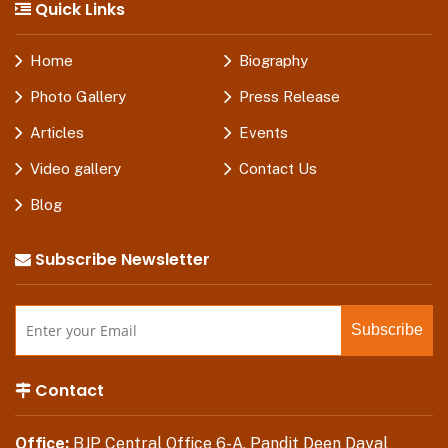
Quick Links
Home
Biography
Photo Gallery
Press Release
Articles
Events
Video gallery
Contact Us
Blog
Subscribe Newsletter
Contact
Office:
BJP Central Office 6-A, Pandit Deen Dayal