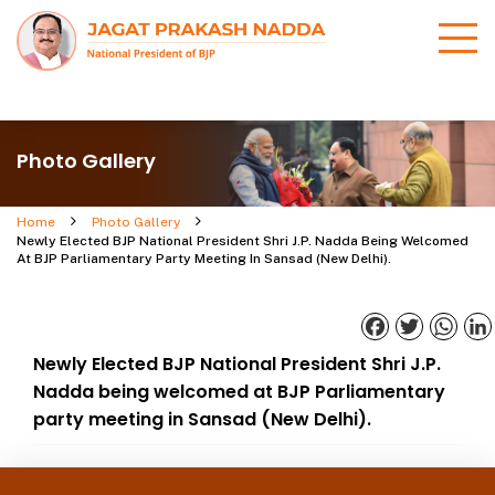
Photo Gallery
Home
Photo Gallery
Newly Elected BJP National President Shri J.P. Nadda Being Welcomed
At BJP Parliamentary Party Meeting In Sansad (New Delhi).
Facebook
Twitter
What
Newly Elected BJP National President Shri J.P.
Nadda being welcomed at BJP Parliamentary
party meeting in Sansad (New Delhi).