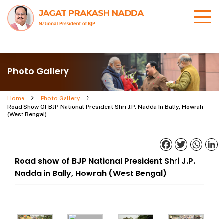
Photo Gallery
Home
Photo Gallery
Road Show Of BJP National President Shri J.P. Nadda In Bally, Howrah
(West Bengal)
Facebook
Twitter
What
Road show of BJP National President Shri J.P.
Nadda in Bally, Howrah (West Bengal)