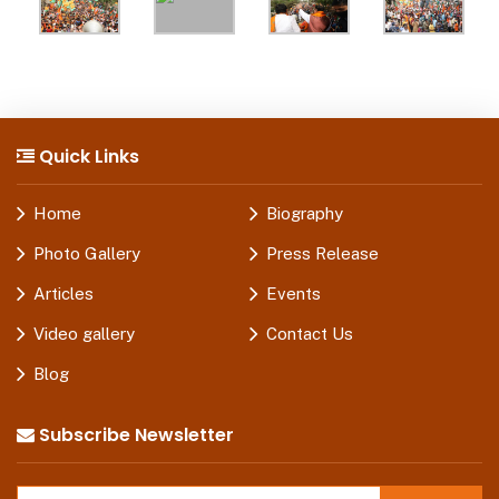
Quick Links
Home
Biography
Photo Gallery
Press Release
Articles
Events
Video gallery
Contact Us
Blog
Subscribe Newsletter