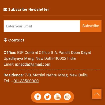
Subscribe Newsletter
Contact
Office:
BJP Central Office 6-A, Pandit Deen Dayal
Upadhyaya Marg, New Delhi-110002 India
Email:
jpnadda@gmail.com
Residence:
7-B, Motilal Nehru Marg, New Delhi.
Tel . –
011-23500000
Back