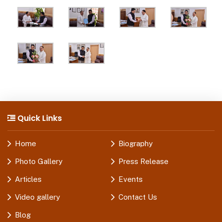
Quick Links
Home
Biography
Photo Gallery
Press Release
Articles
Events
Video gallery
Contact Us
Blog