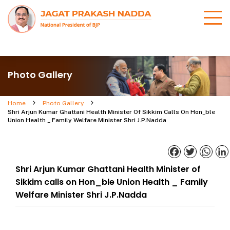
Photo Gallery
Home
Photo Gallery
Shri Arjun Kumar Ghattani Health Minister Of Sikkim Calls On Hon_ble
Union Health _ Family Welfare Minister Shri J.P.Nadda
Facebook
Twitter
What
Shri Arjun Kumar Ghattani Health Minister of
Sikkim calls on Hon_ble Union Health _ Family
Welfare Minister Shri J.P.Nadda