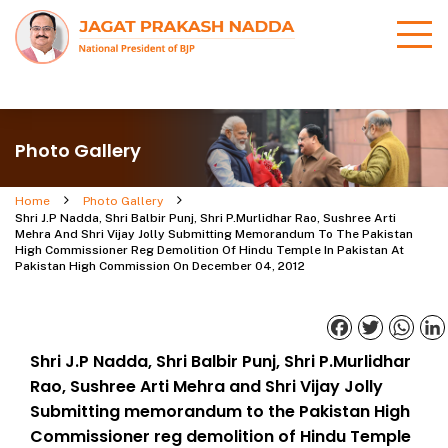
Photo Gallery
Home
Photo Gallery
Shri J.P Nadda, Shri Balbir Punj, Shri P.Murlidhar Rao, Sushree Arti
Mehra And Shri Vijay Jolly Submitting Memorandum To The Pakistan
High Commissioner Reg Demolition Of Hindu Temple In Pakistan At
Pakistan High Commission On December 04, 2012
Facebook
Twitter
What
Shri J.P Nadda, Shri Balbir Punj, Shri P.Murlidhar
Rao, Sushree Arti Mehra and Shri Vijay Jolly
Submitting memorandum to the Pakistan High
Commissioner reg demolition of Hindu Temple