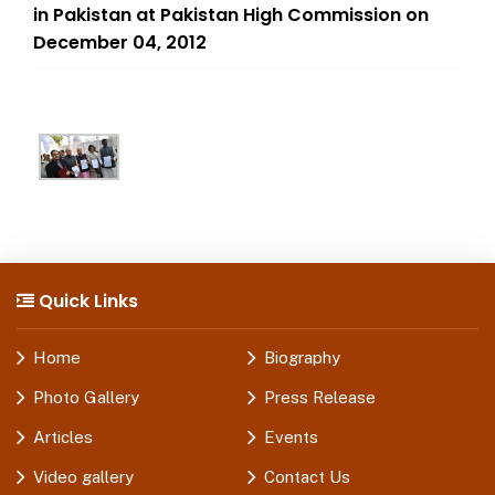
in Pakistan at Pakistan High Commission on
December 04, 2012
Quick Links
Home
Biography
Photo Gallery
Press Release
Articles
Events
Video gallery
Contact Us