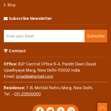
Blog
Subscribe Newsletter
Contact
Office:
BJP Central Office 6-A, Pandit Deen Dayal
Upadhyaya Marg, New Delhi-110002 India
Email:
jpnadda@gmail.com
Residence:
7-B, Motilal Nehru Marg, New Delhi.
Tel . –
011-23500000