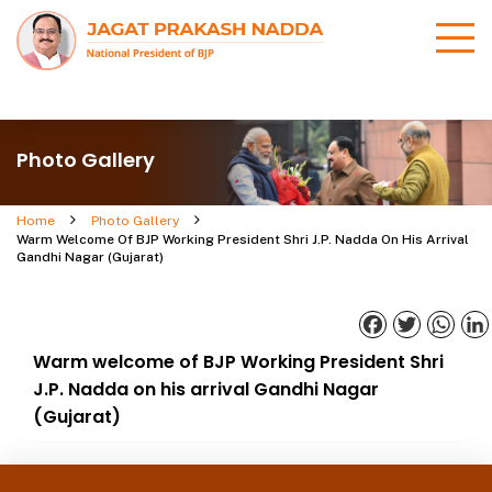
Photo Gallery
Home
Photo Gallery
Warm Welcome Of BJP Working President Shri J.P. Nadda On His Arrival
Gandhi Nagar (Gujarat)
Facebook
Twitter
What
Warm welcome of BJP Working President Shri
J.P. Nadda on his arrival Gandhi Nagar
(Gujarat)