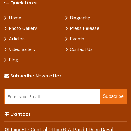
Quick Links
Home
Biography
Photo Gallery
Press Release
Articles
Events
Video gallery
Contact Us
Blog
Subscribe Newsletter
Contact
Office:
BJP Central Office 6-A, Pandit Deen Dayal