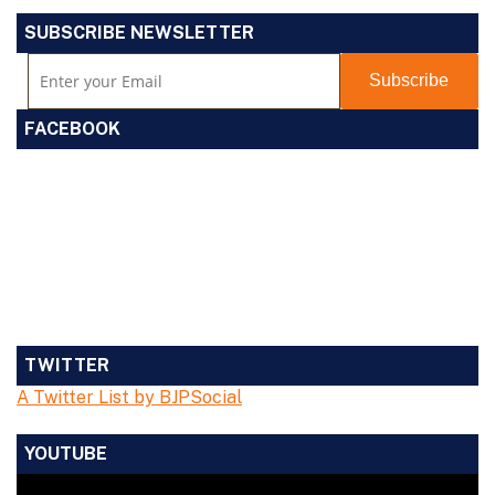
SUBSCRIBE NEWSLETTER
FACEBOOK
TWITTER
A Twitter List by BJPSocial
YOUTUBE