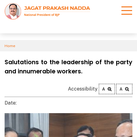
Home
Salutations to the leadership of the party
and innumerable workers.
Accessibility
A
A
Date: