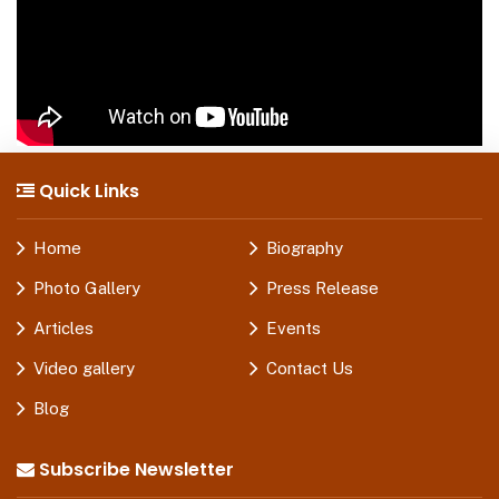
Quick Links
Home
Biography
Photo Gallery
Press Release
Articles
Events
Video gallery
Contact Us
Blog
Subscribe Newsletter