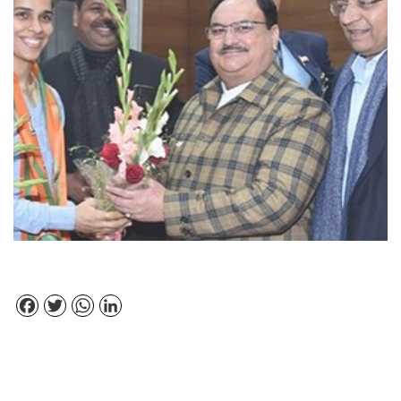
Facebook
Twitter
WhatsApp
LinkedIn