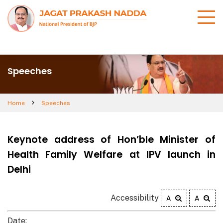
Speeches
Home
Speeches
Keynote address of Hon’ble Minister of
Health Family Welfare at IPV launch in
Delhi
Accessibility
A
A
Date: